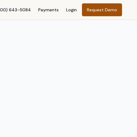
800) 643-5084
Payments
Login
Request Demo