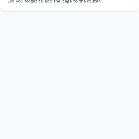
Did you forget to add the page to the router?