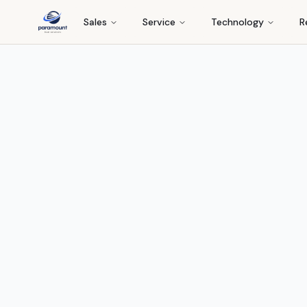
Sales
Service
Technology
R