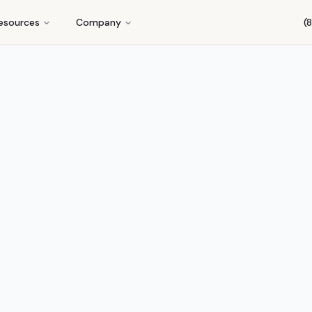
esources
Company
(